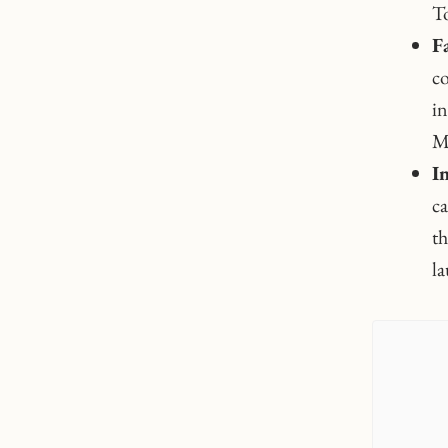
To
F
co
in
Mo
I
ca
th
la