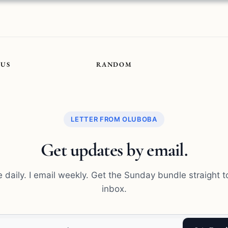
OUS
RANDOM
LETTER FROM OLUBOBA
Get updates by email.
te daily. I email weekly. Get the Sunday bundle straight t
inbox.