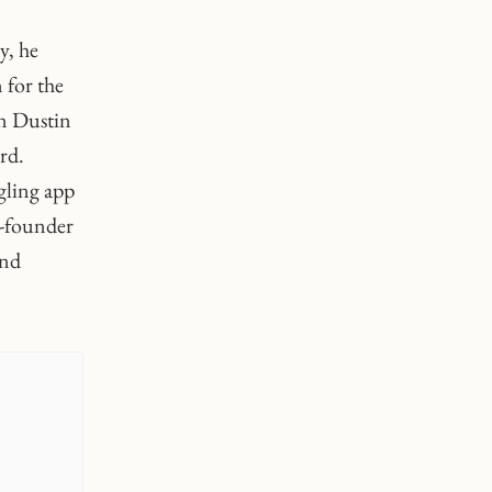
y, he
 for the
in Dustin
rd.
gling app
o-founder
and