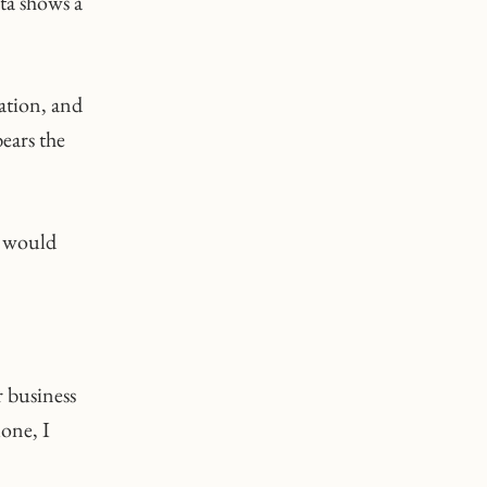
ata shows a
ation, and
bears the
y would
r business
one, I