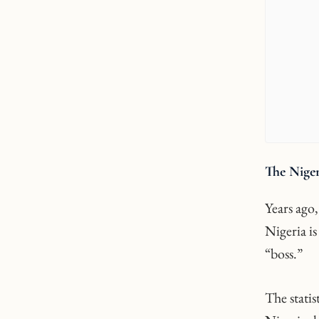
The Niger
Years ago
Nigeria is
“boss.”
The stati