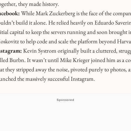
gether, they made history.
acebook:
While Mark Zuckerberg is the face of the compan
uldn’t build it alone. He relied heavily on Eduardo Saverin
itial capital to keep the servers running and soon brought 
skovitz to help code and scale the platform beyond Harva
nstagram:
Kevin Systrom originally built a cluttered, strug
lled Burbn. It wasn’t until Mike Krieger joined him as a c
at they stripped away the noise, pivoted purely to photos, 
unched the massively successful Instagram.
Sponsored