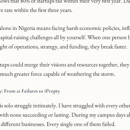
ows that 80% of startups fail within their very first year. D
e rate within the first three years.
alone in Nigeria means facing harsh economic policies, infl
apital-raising challenges all by yourself. When one person 
ght of operations, strategy, and funding, they break faster.
rtups could merge their visions and resources together, the
much greater force capable of weathering the storm.
: From 21 Failures to iPropty
s solo struggle intimately. I have struggled with every othe
, with none succeeding or lasting. During my campus days al
 different businesses. Every single one of them failed.