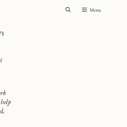
Menu
#3
f
ork
 help
d,