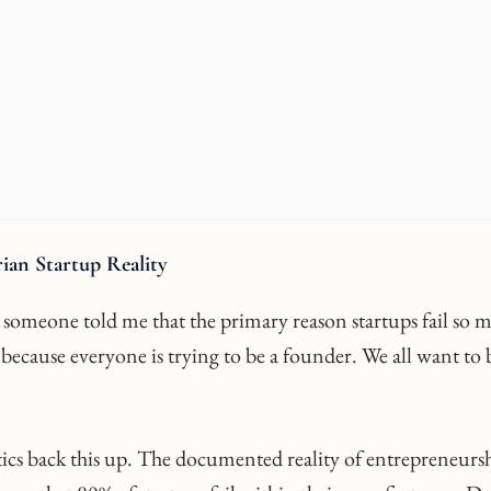
ian Startup Reality
, someone told me that the primary reason startups fail so 
 because everyone is trying to be a founder. We all want to 
stics back this up. The documented reality of entrepreneurs