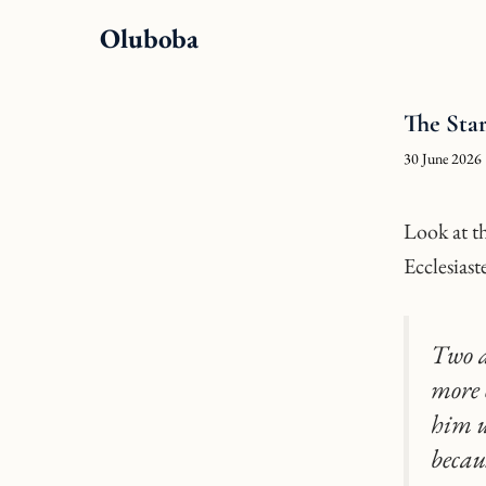
Skip
Oluboba
to
content
The Sta
30 June 2026
Look at th
Ecclesiast
Two a
more 
him up
becau