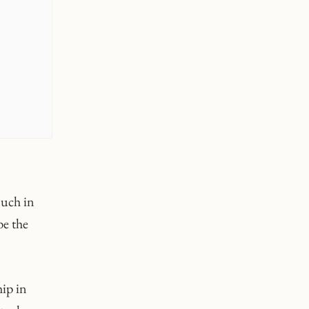
much in
be the
hip in