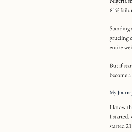
Nigeria sh
61% failur
Standing 
grueling c
entire wei
But if sta
become a 
My Journey
I know thi
I started
started 21