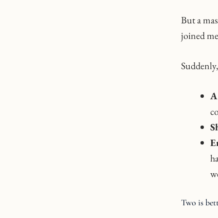
But a mas
joined me,
Suddenly,
A 
co
S
E
ha
we
Two is bet