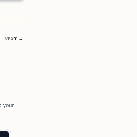
NEXT
→
o your