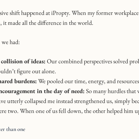
sive shift happened at iPropty. When my former workplace
 it made all the difference in the world.
 we had:
collision of ideas:
Our combined perspectives solved pro
uldn’t figure out alone.
hared burdens:
We pooled our time, energy, and resources
ncouragement in the day of need:
So many hurdles that
ve utterly collapsed me instead strengthened us, simply be
re two. When one of us fell down, the other helped him u
ter than one