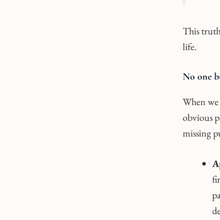
This truth
life.
No one bu
When we l
obvious pa
missing p
A
fi
pa
de