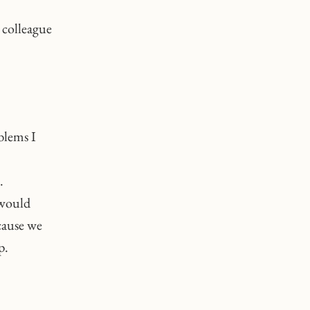
 colleague
blems I
.
 would
cause we
p.