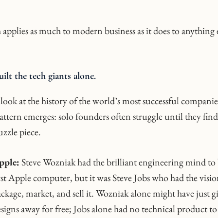
 applies as much to modern business as it does to anything e
ilt the tech giants alone.
ook at the history of the world’s most successful companie
ttern emerges: solo founders often struggle until they find
uzzle piece.
pple:
Steve Wozniak had the brilliant engineering mind to 
rst Apple computer, but it was Steve Jobs who had the visio
ckage, market, and sell it. Wozniak alone might have just g
signs away for free; Jobs alone had no technical product to 