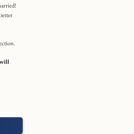
married!
better
ection.
will