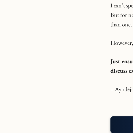
I can’t sp
But for no
than one.
However, 
Just ensu
discuss 
– Ayodeji