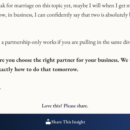
eak for marriage on this topic yet, maybe I will when I get 
w, in business, I can confidently say that two is absolutely 
a partnership only works if you are pulling in the same dir
re you choose the right partner for your business. We 
exactly how to do that tomorrow.
.
Love this? Please share.
Share This Insight