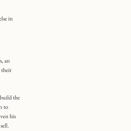
lse in
s, an
 their
build the
n to
iven his
sell.