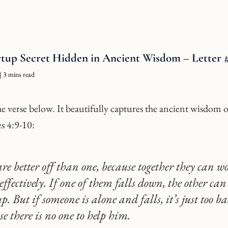
rtup Secret Hidden in Ancient Wisdom – Letter 
| 3 mins read
e verse below. It beautifully captures the ancient wisdom o
es 4:9-10:
re better off than one, because together they can w
effectively. If one of them falls down, the other can
. But if someone is alone and falls, it’s just too ba
se there is no one to help him.