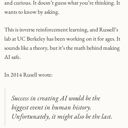
and curious. It doesn’t guess what you’re thinking. It
wants to know by asking.
This is inverse reinforcement learning, and Russell’s
lab at UC Berkeley has been working on it for ages. It
sounds like a theory, but it’s the math behind making
AI safe.
In 2014 Rusell wrote:
Success in creating AI would be the
biggest event in human history.
Unfortunately, it might also be the last.