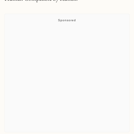
Sponsored