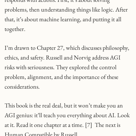
problems, then understanding things like logic. After
that, it’s about machine learning, and putting it all
together.
I’m drawn to Chapter 27, which discusses philosophy,
ethics, and safety. Russell and Norvig address AGI
risks with seriousness. They explored the control
problem, alignment, and the importance of these
considerations.
This book is the real deal, but it won’t make you an
AGI genius: it’ll teach you everything about AI. Look
at it. Read it one chapter at a time. [7] The next is
Human Compatible by Russell.