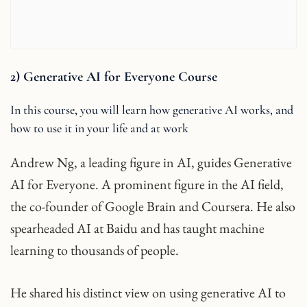
2) Generative AI for Everyone Course
In this course, you will learn how generative AI works, and
how to use it in your life and at work
Andrew Ng, a leading figure in AI, guides Generative
AI for Everyone. A prominent figure in the AI field,
the co-founder of Google Brain and Coursera. He also
spearheaded AI at Baidu and has taught machine
learning to thousands of people.
He shared his distinct view on using generative AI to