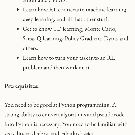
Learn how RL connects to machine learning,
deep learning, and all that other stuff.
Get to know TD learning, Monte Carlo,
Sarsa, Q-learning, Policy Gradient, Dyna, and
others.
Learn how to turn your task into an RL
problem and then work on it.
Prerequisites:
You need to be good at Python programming. A
strong ability to convert algorithms and pseudocode
into Python is necessary. You need to be familiar with
stats, linear algebra, and calculus basics.