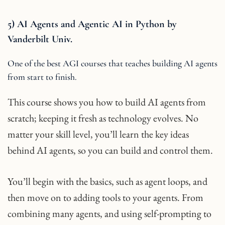
5) AI Agents and Agentic AI in Python by
Vanderbilt Univ.
One of the best AGI courses that teaches building AI agents
from start to finish.
This course shows you how to build AI agents from
scratch; keeping it fresh as technology evolves. No
matter your skill level, you’ll learn the key ideas
behind AI agents, so you can build and control them.
You’ll begin with the basics, such as agent loops, and
then move on to adding tools to your agents. From
combining many agents, and using self-prompting to