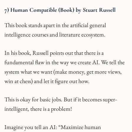
7) Human Compatible (Book) by Stuart Russell
This book stands apart in the artificial general
intelligence courses and literature ecosystem.
In his book, Russell points out that there is a
fundamental flaw in the way we create AI. We tell the
system what we want (make money, get more views,
win at chess) and let it figure out how.
This is okay for basic jobs. But if it becomes super-
intelligent, there is a problem!
Imagine you tell an AI: “Maximize human