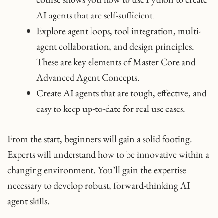
AI agents that are self-sufficient.
Explore agent loops, tool integration, multi-
agent collaboration, and design principles.
These are key elements of Master Core and
Advanced Agent Concepts.
Create AI agents that are tough, effective, and
easy to keep up-to-date for real use cases.
From the start, beginners will gain a solid footing.
Experts will understand how to be innovative within a
changing environment. You’ll gain the expertise
necessary to develop robust, forward-thinking AI
agent skills.