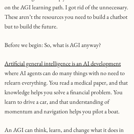
on the AGI learning path. I got rid of the unnecessary.
These aren’t the resources you need to build a chatbot
but to build the future.
Before we begin: So, what is AGI anyway?
Artificial general intelligence is an AI development
where AI agents can do many things with no need to
relearn everything. You read a medical paper, and that
knowledge helps you solve a financial problem. You
learn to drive a car, and that understanding of
momentum and navigation helps you pilot a boat.
An AGI can think, learn, and change what it does in