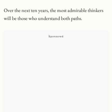
Over the next ten years, the most admirable thinkers
will be those who understand both paths.
Sponsored