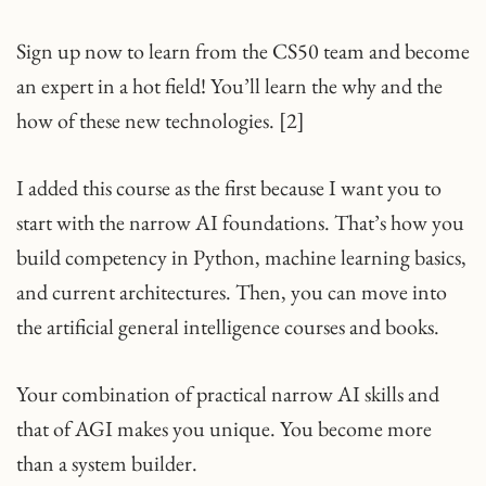
Sign up now to learn from the CS50 team and become
an expert in a hot field! You’ll learn the why and the
how of these new technologies. [2]
I added this course as the first because I want you to
start with the narrow AI foundations. That’s how you
build competency in Python, machine learning basics,
and current architectures. Then, you can move into
the artificial general intelligence courses and books.
Your combination of practical narrow AI skills and
that of AGI makes you unique. You become more
than a system builder.