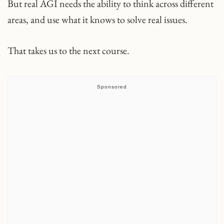
But real AGI needs the ability to think across different
areas, and use what it knows to solve real issues.
That takes us to the next course.
Sponsored