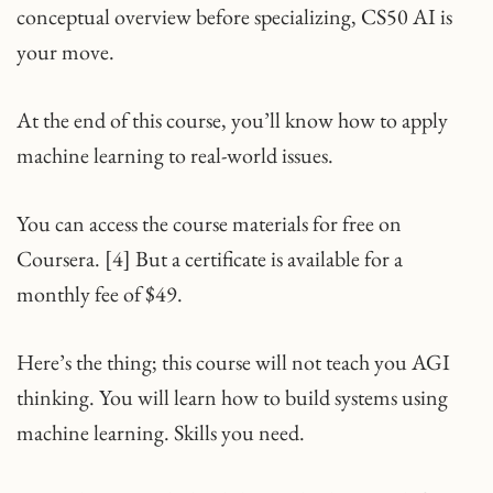
conceptual overview before specializing, CS50 AI is
your move.​
At the end of this course, you’ll know how to apply
machine learning to real-world issues.
You can access the course materials for free on
Coursera. [4] But a certificate is available for a
monthly fee of $49.
Here’s the thing; this course will not teach you AGI
thinking. You will learn how to build systems using
machine learning. Skills you need.