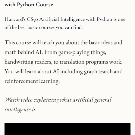
with Python Course
Harvard’s CS50 Artificial Intelligence with Python is one
of the best basic courses you can find.
This course will teach you about the basic ideas and
math behind AI. From game-playing things,
handwriting readers, to translation programs work.
You will learn about AI including graph search and
reinforcement learning.
Watch video explaining what artificial general
intelligence is.