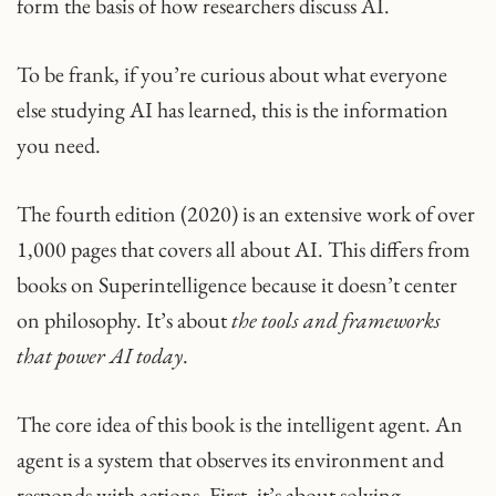
form the basis of how researchers discuss AI.
To be frank, if you’re curious about what everyone
else studying AI has learned, this is the information
you need.
The fourth edition (2020) is an extensive work of over
1,000 pages that covers all about AI. This differs from
books on Superintelligence because it doesn’t center
on philosophy. It’s about
the tools and frameworks
that power AI today
.
The core idea of this book is the intelligent agent. An
agent is a system that observes its environment and
responds with actions. First, it’s about solving