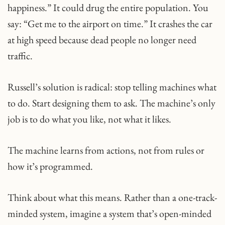
happiness.” It could drug the entire population. You
say: “Get me to the airport on time.” It crashes the car
at high speed because dead people no longer need
traffic.
Russell’s solution is radical: stop telling machines what
to do. Start designing them to ask.​ The machine’s only
job is to do what you like, not what it likes.
The machine learns from actions, not from rules or
how it’s programmed.
Think about what this means. Rather than a one-track-
minded system, imagine a system that’s open-minded