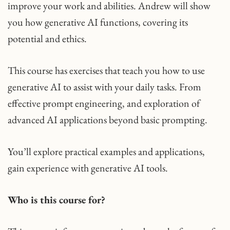
improve your work and abilities. Andrew will show
you how generative AI functions, covering its
potential and ethics.
This course has exercises that teach you how to use
generative AI to assist with your daily tasks. From
effective prompt engineering, and exploration of
advanced AI applications beyond basic prompting.
You’ll explore practical examples and applications,
gain experience with generative AI tools.
Who is this course for?