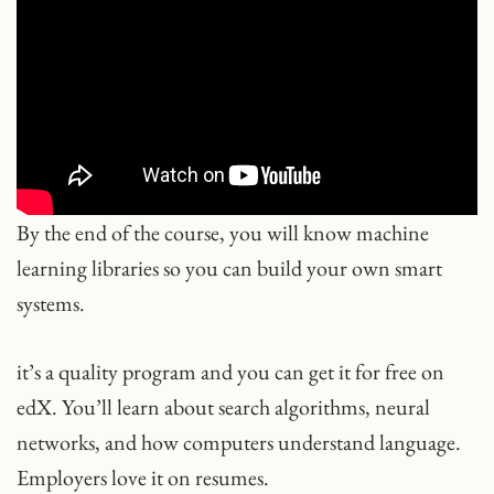
By the end of the course, you will know machine
learning libraries so you can build your own smart
systems.
it’s a quality program and you can get it for free on
edX. You’ll learn about search algorithms, neural
networks, and how computers understand language.
Employers love it on resumes.