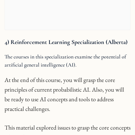
4) Reinforcement Learning Specialization (Alberta)
The courses in this specialization examine the potential of
artificial general intelligence (AI).
At the end of this course, you will grasp the core
principles of current probabilistic AI. Also, you will
be ready to use AI concepts and tools to address
practical challenges.
This material explored issues to grasp the core concepts