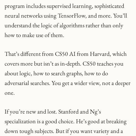
program includes supervised learning, sophisticated
neural networks using TensorFlow, and more. You’ll
understand the logic of algorithms rather than only
how to make use of them.
That’s different from CS50 AI from Harvard, which
covers more but isn’t as in-depth. CS50 teaches you
about logic, how to search graphs, how to do
adversarial searches. You get a wider view, not a deeper
one.
If you’re new and lost. Stanford and Ng’s
specialization is a good choice. He’s good at breaking
down tough subjects. But if you want variety and a