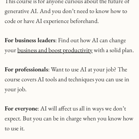
This course is for anyone curious about the future of
generative AI. And you don’t need to know how to
code or have AI experience beforehand.
For business leaders
: Find out how AI can change
your
business and boost productivity
with a solid plan.
For professionals
: Want to use AI at your job? The
course covers AI tools and techniques you can use in
your job.
For everyone
: AI will affect us all in ways we don’t
expect. But you can be in charge when you know how
to use it.