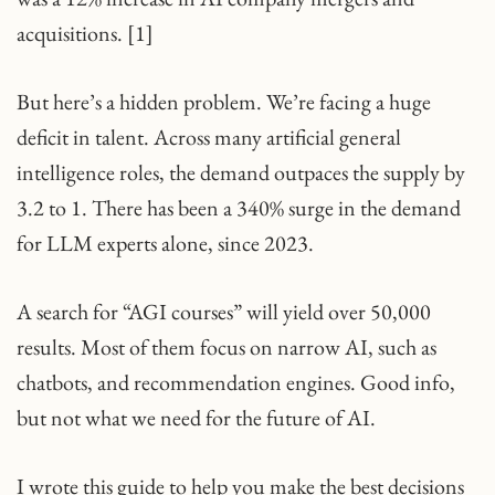
acquisitions. [1]
But here’s a hidden problem. We’re facing a huge
deficit in talent. Across many artificial general
intelligence roles, the demand outpaces the supply by
3.2 to 1. There has been a 340% surge in the demand
for LLM experts alone, since 2023.
A search for “AGI courses” will yield over 50,000
results. Most of them focus on narrow AI, such as
chatbots, and recommendation engines. Good info,
but not what we need for the future of AI.
I wrote this guide to help you make the best decisions