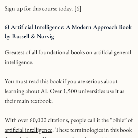
Sign up for this course today. [6]
6) Artificial Intelligence: A Modern Approach Book
by Russell & Norvig
Greatest of all foundational books on artificial general
intelligence.
You must read this book if you are serious about
learning about AI. Over 1,500 universities use it as
their main textbook.
With over 60,000 citations, people call it the “bible” of
artificial intelligence
. These terminologies in this book