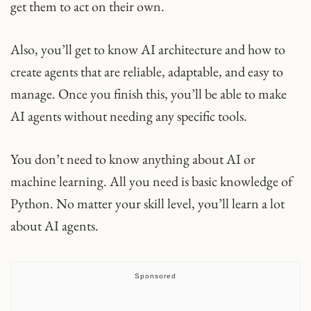
get them to act on their own.
Also, you’ll get to know AI architecture and how to
create agents that are reliable, adaptable, and easy to
manage. Once you finish this, you’ll be able to make
AI agents without needing any specific tools.
You don’t need to know anything about AI or
machine learning. All you need is basic knowledge of
Python. No matter your skill level, you’ll learn a lot
about AI agents.
Sponsored