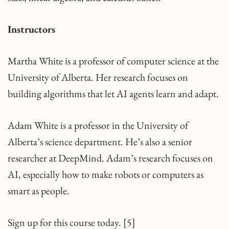
Instructors
Martha White is a professor of computer science at the
University of Alberta. Her research focuses on
building algorithms that let AI agents learn and adapt.
Adam White is a professor in the University of
Alberta’s science department. He’s also a senior
researcher at DeepMind. Adam’s research focuses on
AI, especially how to make robots or computers as
smart as people.
Sign up for this course today. [5]