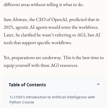
different areas without telling it what to do.
Sam Altman, the CEO of OpenAI, predicted that in
2025, agentic AI agents would enter the workforce.
Later, he clarified he wasn’t referring to AGI, but AI
tools that support specific workflows.
Yet, preparations are underway. This is the best time to
equip yourself with these AGI resources.
Table of Contents
1) CS50’s Introduction to Artificial Intelligence with
Python Course