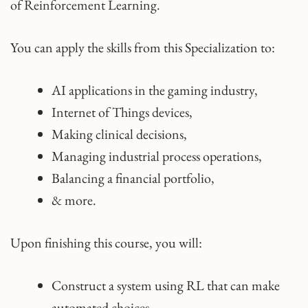
of Reinforcement Learning.
You can apply the skills from this Specialization to:
AI applications in the gaming industry,
Internet of Things devices,
Making clinical decisions,
Managing industrial process operations,
Balancing a financial portfolio,
& more.
Upon finishing this course, you will:
Construct a system using RL that can make
automated choices.