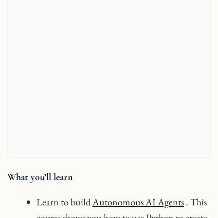
What you’ll learn
Learn to build
Autonomous AI Agents
. This
course shows you how to use Python to create