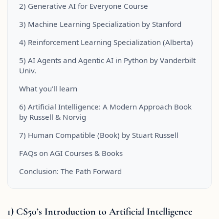
2) Generative AI for Everyone Course
3) Machine Learning Specialization by Stanford
4) Reinforcement Learning Specialization (Alberta)
5) AI Agents and Agentic AI in Python by Vanderbilt
Univ.
What you’ll learn
6) Artificial Intelligence: A Modern Approach Book
by Russell & Norvig
7) Human Compatible (Book) by Stuart Russell
FAQs on AGI Courses & Books
Conclusion: The Path Forward
1) CS50’s Introduction to Artificial Intelligence