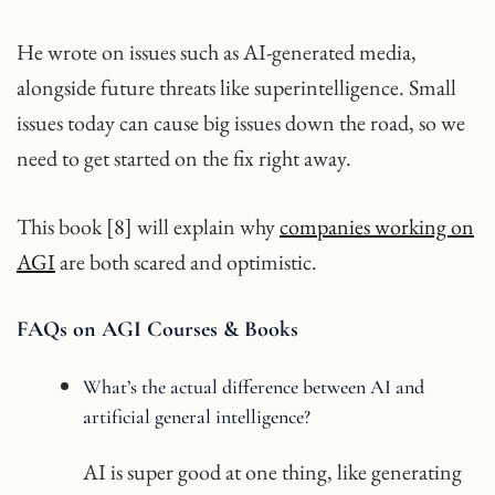
He wrote on issues such as AI-generated media,
alongside future threats like superintelligence. Small
issues today can cause big issues down the road, so we
need to get started on the fix right away.
This book [8] will explain why
companies working on
AGI
are both scared and optimistic.
FAQs on AGI Courses & Books
What’s the actual difference between AI and
artificial general intelligence?
AI is super good at one thing, like generating