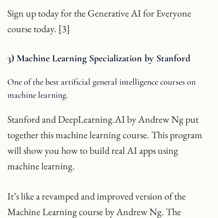
Sign up today for the Generative AI for Everyone
course today. [3]
3) Machine Learning Specialization by Stanford
One of the best artificial general intelligence courses on
machine learning.
Stanford and DeepLearning.AI by Andrew Ng put
together this machine learning course. This program
will show you how to build real AI apps using
machine learning.
It’s like a revamped and improved version of the
Machine Learning course by Andrew Ng. The