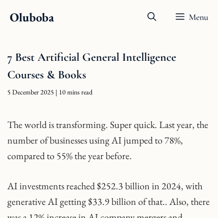
Skip
Oluboba
Menu
to
content
7 Best Artificial General Intelligence
Courses & Books
5 December 2025
| 10 mins read
The world is transforming. Super quick. Last year, the
number of businesses using AI jumped to 78%,
compared to 55% the year before.
AI investments reached $252.3 billion in 2024, with
generative AI getting $33.9 billion of that.. Also, there
was a 12% increase in AI company mergers and